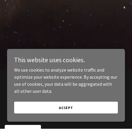
This website uses cookies.
We use cookies to analyze website traffic and
optimize your website experience. By accepting our
use of cookies, your data will be aggregated with
all other user data.
ACCEPT