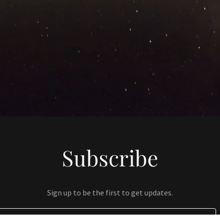
Subscribe
Sign up to be the first to get updates.