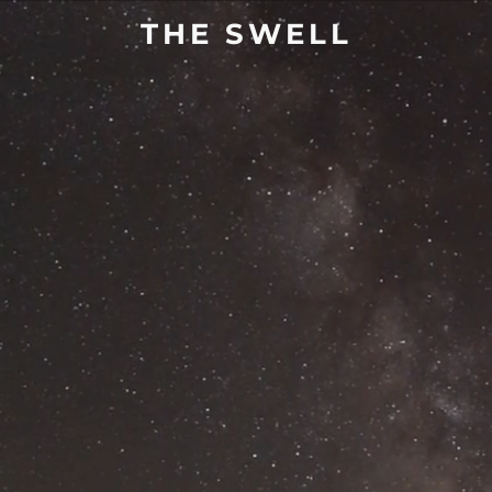
THE SWELL