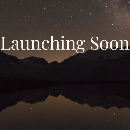
Launching Soon